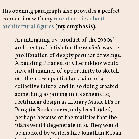
His opening paragraph also provides a perfect
connection with my
recent entries about
architectural figures
(my emphasis)
.
An intriguing by-product of the 1960s’
architectural fetish for the
ex nihilo
was its
proliferation of deeply peculiar drawings.
A budding Piranesi or Chernikhov would
have all manner of opportunity to sketch
out their own particular vision of a
collective future, and in so doing created
something as jarring in its schematic,
rectilinear design as Library Music LPs or
Penguin Book covers, only less lauded,
perhaps because of the realities that the
plans would degenerate into. They would
be mocked by writers like Jonathan Raban