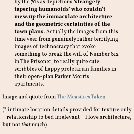
by the 70s as depictions
‘strangely
tapering humanoids’ who couldn’t
mess up the immaculate architecture
and the geometric certainties of the
town plans
. Actually the images from this
time veer from genuinely rather terrifying
images of technocracy that evoke
something to break the will of Number Six
in The Prisoner, to really quite cute
scribbles of happy proletarian families in
their open-plan Parker Morris
apartments.
Image and quote from
The Measures Taken
(* intimate location details provided for texture only
– relationship to bed irrelevant – I love architecture,
but not
that
much)