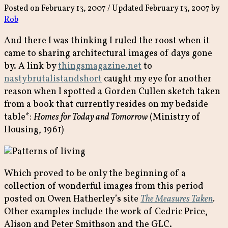
Posted on
February 13, 2007
/ Updated February 13, 2007
by
Rob
And there I was thinking I ruled the roost when it
came to sharing architectural images of days gone
by. A link by
thingsmagazine.net
to
nastybrutalistandshort
caught my eye for another
reason when I spotted a Gorden Cullen sketch taken
from a book that currently resides on my bedside
table*:
Homes for Today and Tomorrow
(Ministry of
Housing, 1961)
Which proved to be only the beginning of a
collection of wonderful images from this period
posted on Owen Hatherley’s site
The Measures Taken
.
Other examples include the work of Cedric Price,
Alison and Peter Smithson and the GLC.