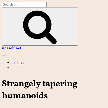
Skip
to
content
Search
no2self.net
Main
Menu
archive
Strangely tapering
humanoids