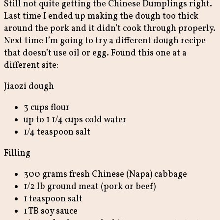
Still not quite getting the Chinese Dumplings right.
Last time I ended up making the dough too thick
around the pork and it didn’t cook through properly.
Next time I’m going to try a different dough recipe
that doesn’t use oil or egg. Found this one at a
different site:
Jiaozi dough
3 cups flour
up to 1 1/4 cups cold water
1/4 teaspoon salt
Filling
300 grams fresh Chinese (Napa) cabbage
1/2 lb ground meat (pork or beef)
1 teaspoon salt
1 TB soy sauce