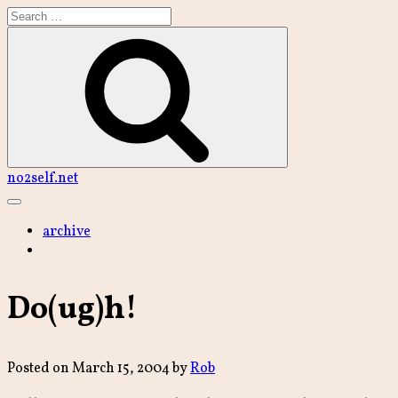
Skip
to
content
Search
no2self.net
Main
Menu
archive
Do(ug)h!
Posted on
March 15, 2004
by
Rob