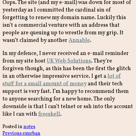
Oops. The site (and my e-mail) was down for most of
yesterday as I committed the cardinal sin of
forgetting to renew my domain name. Luckily this
isn’t a commercial venture with an address that
people are queuing up to wrestle from my grip. It
wasn’t claimed by another
Annable
.
In my defence, I never received an e-mail reminder
from my site host
UK Web Solutions
. They’re
forgiven though, as this has been the first the glitch
in an otherwise impressive service. I get a
lot of
stuff for a small amount of money
and their tech
support is very fast. I’m happy to recommend them
to anyone searching for a new home. The only
downside is that I can’t telnet or ssh into the account
like I can with
freeshell
.
Posted in
notes
Previous
Previous
exurban