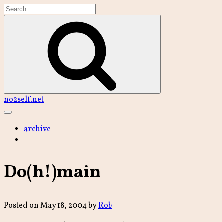
Skip
to
content
Search
no2self.net
Main
Menu
archive
Do(h!)main
Posted on
May 18, 2004
by
Rob