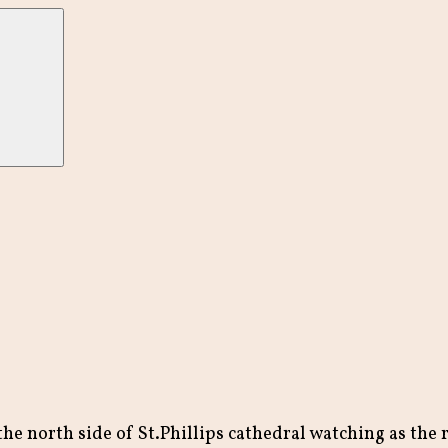
he north side of St.Phillips cathedral watching as the re