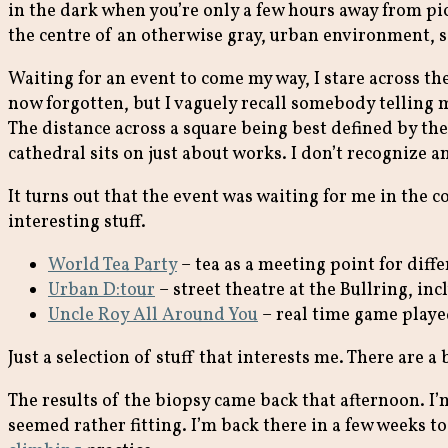
in the dark when you’re only a few hours away from pic
the centre of an otherwise gray, urban environment, s
Waiting for an event to come my way, I stare across 
now forgotten, but I vaguely recall somebody telling me
The distance across a square being best defined by the
cathedral sits on just about works. I don’t recognize a
It turns out that the event was waiting for me in the co
interesting stuff.
World Tea Party
– tea as a meeting point for diffe
Urban D:tour
– street theatre at the Bullring, in
Uncle Roy All Around You
– real time game playe
Just a selection of stuff that interests me. There ar
The results of the biopsy came back that afternoon. I’
seemed rather fitting. I’m back there in a few weeks 