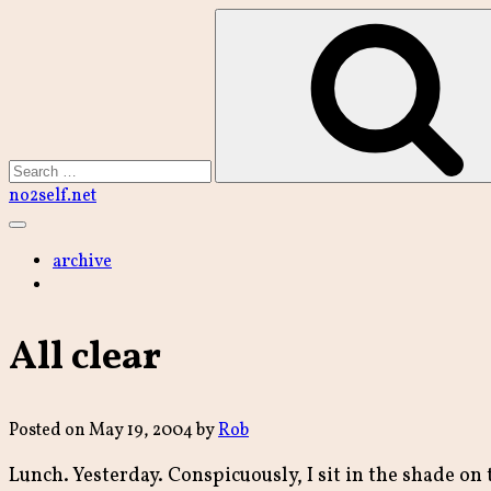
Skip
to
content
Search
no2self.net
Main
Menu
archive
All clear
Posted on
May 19, 2004
by
Rob
Lunch. Yesterday. Conspicuously, I sit in the shade on t