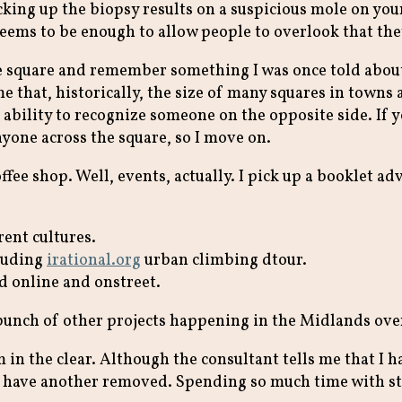
king up the biopsy results on a suspicious mole on your
eems to be enough to allow people to overlook that the
the square and remember something I was once told abou
 that, historically, the size of many squares in towns a
 ability to recognize someone on the opposite side. If y
nyone across the square, so I move on.
ffee shop. Well, events, actually. I pick up a booklet adv
rent cultures.
cluding
irational.org
urban climbing dtour.
d online and onstreet.
e a bunch of other projects happening in the Midlands o
m in the clear. Although the consultant tells me that I 
to have another removed. Spending so much time with st