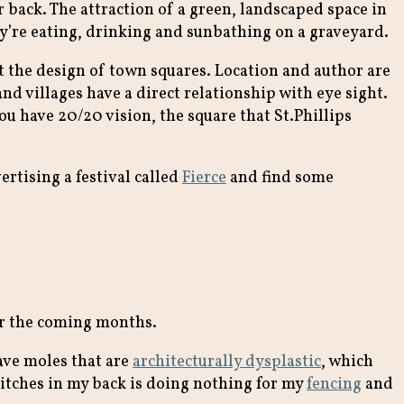
 back. The attraction of a green, landscaped space in
y’re eating, drinking and sunbathing on a graveyard.
t the design of town squares. Location and author are
nd villages have a direct relationship with eye sight.
ou have 20/20 vision, the square that St.Phillips
ertising a festival called
Fierce
and find some
ver the coming months.
have moles that are
architecturally dysplastic
, which
itches in my back is doing nothing for my
fencing
and