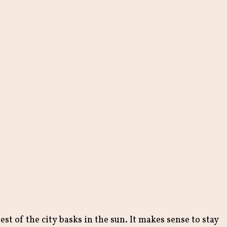
st of the city basks in the sun. It makes sense to stay