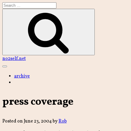
Skip
to
content
Search
no2self.net
Main
Menu
archive
press coverage
Posted on
June 23, 2004
by
Rob