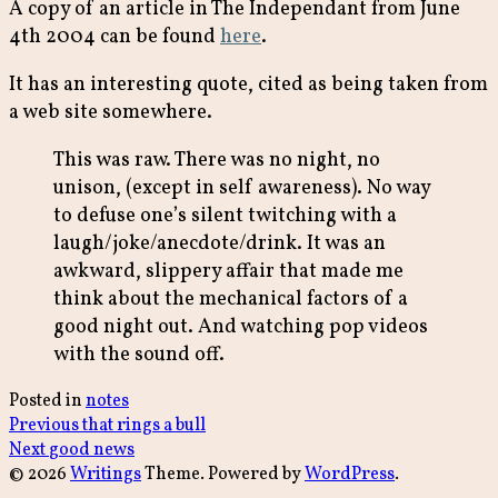
A copy of an article in The Independant from June
4th 2004 can be found
here
.
It has an interesting quote, cited as being taken from
a web site somewhere.
This was raw. There was no night, no
unison, (except in self awareness). No way
to defuse one’s silent twitching with a
laugh/joke/anecdote/drink. It was an
awkward, slippery affair that made me
think about the mechanical factors of a
good night out. And watching pop videos
with the sound off.
Posted in
notes
Post
Previous
Previous
that rings a bull
Next
post:
Next
good news
navigation
post:
© 2026
Writings
Theme. Powered by
WordPress
.