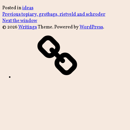
Posted in
ideas
Post
Previous
Previous
topiary, grotbags, rietveld and schroder
Next
post:
Next
the window
navigation
post:
© 2026
Writings
Theme. Powered by
WordPress
.
archive