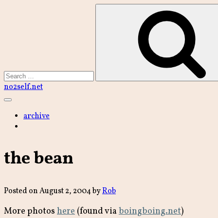
Skip
to
content
Search
no2self.net
Main
Menu
archive
the bean
Posted on
August 2, 2004
by
Rob
More photos
here
(found via
boingboing.net
)