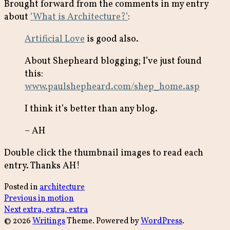
Brought forward from the comments in my entry
about
‘What is Architecture?’
:
Artificial Love
is good also.
About Shepheard blogging; I’ve just found
this:
www.paulshepheard.com/shep_home.asp
I think it’s better than any blog.
– AH
Double click the thumbnail images to read each
entry. Thanks AH!
Posted in
architecture
Post
Previous
Previous
in motion
Next
post:
Next
extra, extra, extra
navigation
post:
© 2026
Writings
Theme. Powered by
WordPress
.