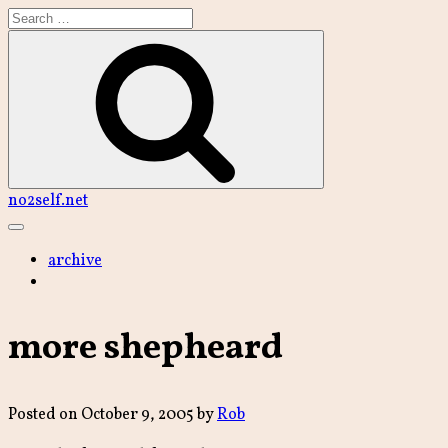
Skip
to
content
Search
no2self.net
Main
Menu
archive
more shepheard
Posted on
October 9, 2005
by
Rob