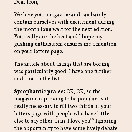
Dear Icon,
We love your magazine and can barely
contain ourselves with excitement during
the month long wait for the next edition.
You really are the best and I hope my
gushing enthusiasm ensures me a mention
on your letters page.
The article about things that are boring
was particularly good. I have one further
addition to the list:
Sycophantic praise:
OK, OK, so the
magazine is proving to be popular. Is it
really necessary to fill two thirds of your
letters page with people who have little
else to say other than ‘I love you’? Ignoring
the opportunity to have some lively debate