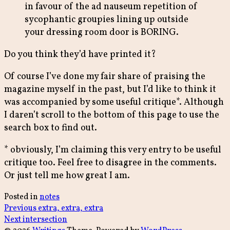
in favour of the ad nauseum repetition of
sycophantic groupies lining up outside
your dressing room door is BORING.
Do you think they’d have printed it?
Of course I’ve done my fair share of praising the
magazine myself in the past, but I’d like to think it
was accompanied by some useful critique*. Although
I daren’t scroll to the bottom of this page to use the
search box to find out.
* obviously, I’m claiming this very entry to be useful
critique too. Feel free to disagree in the comments.
Or just tell me how great I am.
Posted in
notes
Post
Previous
Previous
extra, extra, extra
Next
post:
Next
intersection