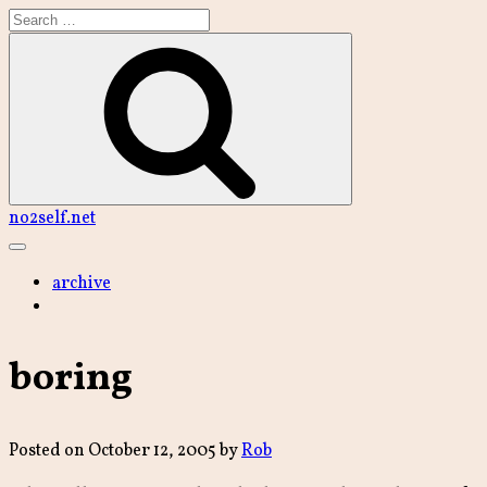
Skip
to
content
Search
no2self.net
Main
Menu
archive
boring
Posted on
October 12, 2005
by
Rob