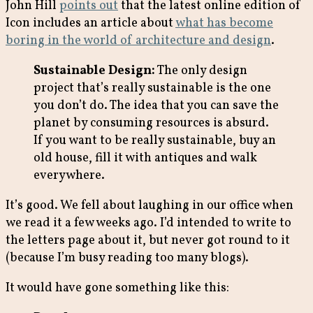
John Hill
points out
that the latest online edition of
Icon includes an article about
what has become
boring in the world of architecture and design
.
Sustainable Design:
The only design
project that’s really sustainable is the one
you don’t do. The idea that you can save the
planet by consuming resources is absurd.
If you want to be really sustainable, buy an
old house, fill it with antiques and walk
everywhere.
It’s good. We fell about laughing in our office when
we read it a few weeks ago. I’d intended to write to
the letters page about it, but never got round to it
(because I’m busy reading too many blogs).
It would have gone something like this: