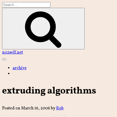
Skip
to
content
Search
no2self.net
Main
Menu
archive
extruding algorithms
Posted on
March 16, 2006
by
Rob