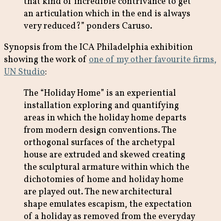
that kind of incredible contrivance to get
an articulation which in the end is always
very reduced?” ponders Caruso.
Synopsis from the ICA Philadelphia exhibition
showing the work of
one of my other favourite firms,
UN Studio
:
The “Holiday Home” is an experiential
installation exploring and quantifying
areas in which the holiday home departs
from modern design conventions. The
orthogonal surfaces of the archetypal
house are extruded and skewed creating
the sculptural armature within which the
dichotomies of home and holiday home
are played out. The new architectural
shape emulates escapism, the expectation
of a holiday as removed from the everyday