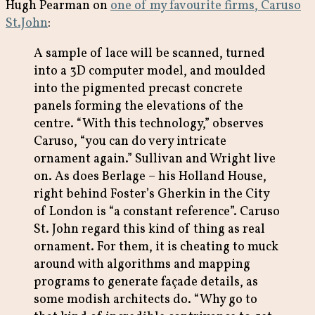
Hugh Pearman on
one of my favourite firms, Caruso
St.John
:
A sample of lace will be scanned, turned
into a 3D computer model, and moulded
into the pigmented precast concrete
panels forming the elevations of the
centre. “With this technology,” observes
Caruso, “you can do very intricate
ornament again.” Sullivan and Wright live
on. As does Berlage – his Holland House,
right behind Foster’s Gherkin in the City
of London is “a constant reference”. Caruso
St. John regard this kind of thing as real
ornament. For them, it is cheating to muck
around with algorithms and mapping
programs to generate façade details, as
some modish architects do. “Why go to