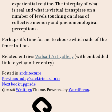
experiential routine. The interplay of what
is real and what is virtual transpires on a
number of levels touching on ideas of
collective memory and phenomenological
perceptions.
Perhaps it’s time for me to choose which side of the
fence I sit on.
Related entries:
Walsall Art gallery
(with embedded
link to yet another entry)
Posted in
architecture
Post
Previous
Previous
today’s del.icio.us links
Next
post:
Next
book upgrade
navigation
post:
© 2026
Writings
Theme. Powered by
WordPress
.
archive