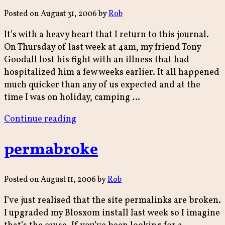
Posted on
August 31, 2006
by
Rob
It’s with a heavy heart that I return to this journal.
On Thursday of last week at 4am, my friend Tony
Goodall lost his fight with an illness that had
hospitalized him a few weeks earlier. It all happened
much quicker than any of us expected and at the
time I was on holiday, camping …
“Tony
Continue reading
Goodall
1939-
permabroke
2006”
Posted on
August 11, 2006
by
Rob
I’ve just realised that the site permalinks are broken.
I upgraded my Blosxom install last week so I imagine