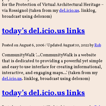
for the Protection of Virtual Architectural Heritage –
via Rossignol (taken from my
del.icio.us
. linklog,
broadcast using deloxom)
today’s del.icio.us links
Posted on
August 6, 2006
/ Updated August 10, 2022
by
Rob
CommunityWalk ‘…CommunityWalk is a website
that is dedicated to providing a powerful yet simple
and easy to use interface for creating informational,
interactive, and engaging maps…’ (taken from my
del.icio.us
. linklog, broadcast using deloxom)
today’s del.icio.us links