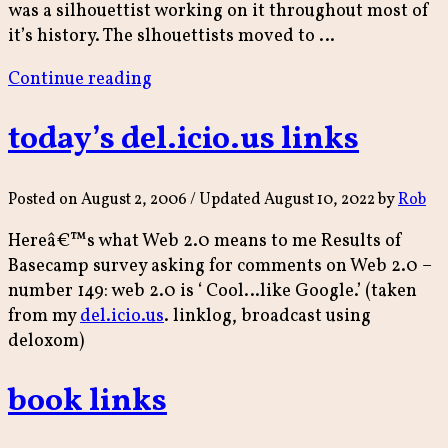
was a silhouettist working on it throughout most of
it’s history. The slhouettists moved to …
“Brighton
Continue reading
Memory
Palace”
today’s del.icio.us links
Posted on
August 2, 2006
/ Updated August 10, 2022
by
Rob
Hereâ€™s what Web 2.0 means to me Results of
Basecamp survey asking for comments on Web 2.0 –
number 149: web 2.0 is ‘ Cool…like Google.’ (taken
from my
del.icio.us
. linklog, broadcast using
deloxom)
book links