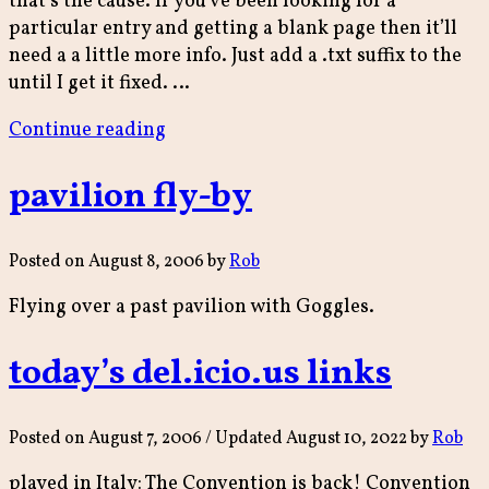
that’s the cause. If you’ve been looking for a
particular entry and getting a blank page then it’ll
need a a little more info. Just add a .txt suffix to the
until I get it fixed. …
“permabroke”
Continue reading
pavilion fly-by
Posted on
August 8, 2006
by
Rob
Flying over a past pavilion with Goggles.
today’s del.icio.us links
Posted on
August 7, 2006
/ Updated August 10, 2022
by
Rob
played in Italy: The Convention is back! Convention