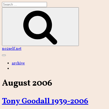
Skip
to
content
Search
no2self.net
Main
Menu
archive
August 2006
Tony Goodall 1939-2006