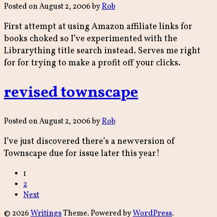
Posted on
August 2, 2006
by
Rob
First attempt at using Amazon affiliate links for
books choked so I’ve experimented with the
Librarything title search instead. Serves me right
for for trying to make a profit off your clicks.
revised townscape
Posted on
August 2, 2006
by
Rob
I’ve just discovered there’s a new version of
Townscape due for issue later this year!
Posts
1
2
navigation
Next
© 2026
Writings
Theme. Powered by
WordPress
.