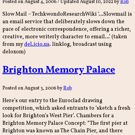
Posted on
August 4, 2006
/ Updated August 10, 2022
by
Rob
Slow Mail – TechkwondoResearchWiki ‘…Slowmail is
an email service that deliberately slows down the
pace of electronic correspondence, offering a richer,
creative, more writerly character to email…’ (taken
from my
del.icio.us
. linklog, broadcast using
deloxom)
Brighton Memory Palace
Posted on
August 3, 2006
by
Rob
Here’s our entry to the Euroclad drawing
competition, which asked entrants to ‘sketch a fresh
look for Brighton’s West Pier’. Chambers for a
Brighton Memory Palace Concept: “The first pier at
Brighton was known as The Chain Pier, and there