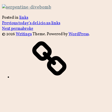
Posted in
links
Post
Previous
Previous
today’s del.icio.us links
Next
post:
Next
permabroke
navigation
post:
© 2026
Writings
Theme. Powered by
WordPress
.
archive