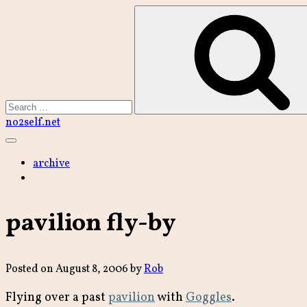
Skip
to
content
Search
no2self.net
Main
Menu
archive
pavilion fly-by
Posted on
August 8, 2006
by
Rob
Flying over a past
pavilion
with
Goggles
.