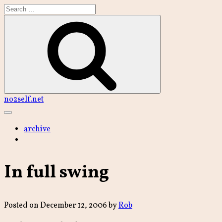
Skip
to
content
Search
no2self.net
Main
Menu
archive
In full swing
Posted on
December 12, 2006
by
Rob