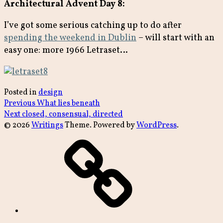
Architectural Advent Day 8:
I’ve got some serious catching up to do after
spending the weekend in Dublin
– will start with an
easy one: more 1966 Letraset…
Posted in
design
Post
Previous
Previous
What lies beneath
Next
post:
Next
closed, consensual, directed
navigation
post:
© 2026
Writings
Theme. Powered by
WordPress
.
archive