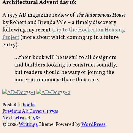
Architectural Advent day 16:
A 1975 AD magazine review of
The Autonomous House
by Robert and Brenda Vale – a timely discovery
following my recent
trip to the Hockerton Housing
Project
(more about which coming up in a future
entry).
…their book will be useful to all designers
and builders looking to construct soundly,
but readers should be wary of joining the
more-autonomous-than-thou race.
Posted in
books
Post
Previous
Previous
AR Covers: 1970s
Next
post:
Next
Letraset 1982
navigation
post:
© 2026
Writings
Theme. Powered by
WordPress
.