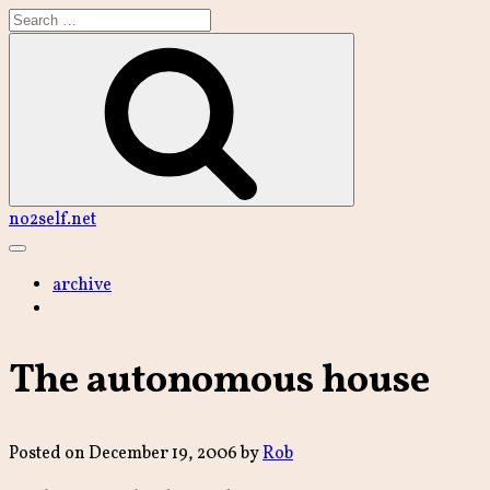
Skip
to
content
Search
no2self.net
Main
Menu
archive
The autonomous house
Posted on
December 19, 2006
by
Rob