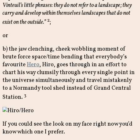
Vinteuil’s little phrases: they do not refer to a landscape; they
carry and develop within themselves landscapes that do not
2
exist on the outside.”
;
or
b) the jaw clenching, cheek wobbling moment of
brute force space/time bending that everybody’s
favourite
Hero
, Hiro, goes through in an effort to
chart his way clumsily through every single point in
the universe simultaneously and travel mistakenly
to a Normandy tool shed instead of Grand Central
3
Station.
If you could see the look on my face right now you’d
know which one I prefer.