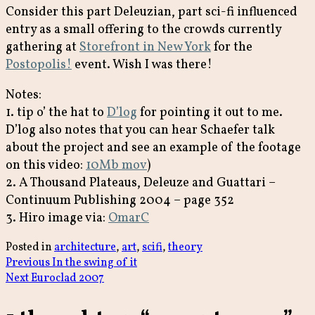
Consider this part Deleuzian, part sci-fi influenced
entry as a small offering to the crowds currently
gathering at
Storefront in New York
for the
Postopolis!
event. Wish I was there!
Notes:
1. tip o’ the hat to
D’log
for pointing it out to me.
D’log also notes that you can hear Schaefer talk
about the project and see an example of the footage
on this video:
10Mb mov
)
2. A Thousand Plateaus, Deleuze and Guattari –
Continuum Publishing 2004 – page 352
3. Hiro image via:
OmarC
Posted in
architecture
,
art
,
scifi
,
theory
Post
Previous
Previous
In the swing of it
Next
post:
Next
Euroclad 2007
navigation
post: