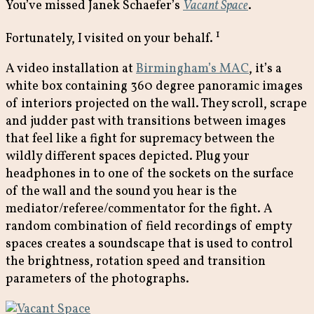
You’ve missed Janek Schaefer’s
Vacant Space
.
1
Fortunately, I visited on your behalf.
A video installation at
Birmingham’s MAC
, it’s a
white box containing 360 degree panoramic images
of interiors projected on the wall. They scroll, scrape
and judder past with transitions between images
that feel like a fight for supremacy between the
wildly different spaces depicted. Plug your
headphones in to one of the sockets on the surface
of the wall and the sound you hear is the
mediator/referee/commentator for the fight. A
random combination of field recordings of empty
spaces creates a soundscape that is used to control
the brightness, rotation speed and transition
parameters of the photographs.