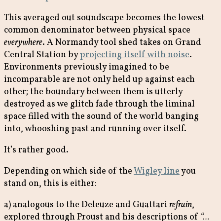
This averaged out soundscape becomes the lowest
common denominator between physical space
everywhere
. A Normandy tool shed takes on Grand
Central Station by
projecting itself with noise
.
Environments previously imagined to be
incomparable are not only held up against each
other; the boundary between them is utterly
destroyed as we glitch fade through the liminal
space filled with the sound of the world banging
into, whooshing past and running over itself.
It’s rather good.
Depending on which side of the
Wigley line
you
stand on, this is either:
a) analogous to the Deleuze and Guattari
refrain
,
explored through Proust and his descriptions of
“…