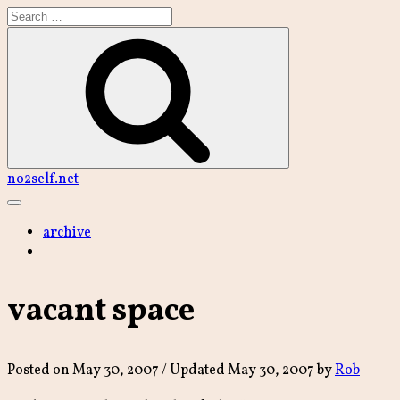
Skip
to
content
Search
no2self.net
Main
Menu
archive
vacant space
Posted on
May 30, 2007
/ Updated May 30, 2007
by
Rob