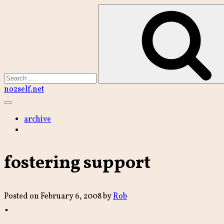
Skip
to
content
Search
no2self.net
Main
Menu
archive
fostering support
Posted on
February 6, 2008
by
Rob