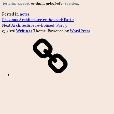
fostering support
, originally uploaded by
eversion
.
Posted in
notes
Post
Previous
Previous
Architecture re-housed: Part 2
Next
post:
Next
Architecture re-housed: Part 3
navigation
post:
© 2026
Writings
Theme. Powered by
WordPress
.
archive