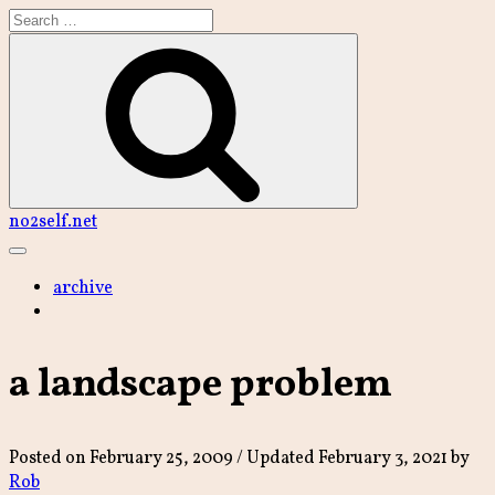
Skip
to
content
Search
no2self.net
Main
Menu
archive
a landscape problem
Posted on
February 25, 2009
/ Updated February 3, 2021
by
Rob