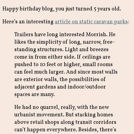
Happy birthday blog, you just turned 5 years old.
Here’s an interesting
article on static caravan parks
:
Trailers have long interested Morrish. He
likes the simplicity of long, narrow, free-
standing structures. Light and breezes
come in from either side. If ceilings are
pushed to 10 feet or higher, small rooms
can feel much larger. And since most walls
are exterior walls, the possibilities of
adjacent gardens and indoor/outdoor
spaces are many.
He had no quarrel, really, with the new
urbanist movement. But stacking homes
above retail shops along transit corridors
can’t happen everywhere. Besides, there’s