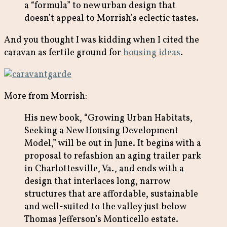
a “formula” to new urban design that
doesn’t appeal to Morrish’s eclectic tastes.
And you thought I was kidding when I cited the
caravan as fertile ground for
housing ideas
.
More from Morrish:
His new book, “Growing Urban Habitats,
Seeking a New Housing Development
Model,” will be out in June. It begins with a
proposal to refashion an aging trailer park
in Charlottesville, Va., and ends with a
design that interlaces long, narrow
structures that are affordable, sustainable
and well-suited to the valley just below
Thomas Jefferson’s Monticello estate.