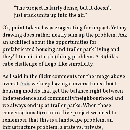
“The project is fairly dense, but it doesn’t
just stack units up into the air.”
Ok, point taken. I was exagerating for impact. Yet my
drawing does rather neatly sum up the problem. Ask
an architect about the opportunities for
prefabricated housing and trailer park living and
they’ll turn it into a building problem. A Rubik’s
cube challenge of Lego-like simplicity.
As I said in the flickr comments for the image above,
over at
Axis
we keep having conversations about
housing models that get the balance right between
independence and community/neighbourhood and
we always end up at trailer parks. When those
conversations turn into a live project we need to
remember that this is a landscape problem, an
infrastructure problem, a state vs. private,