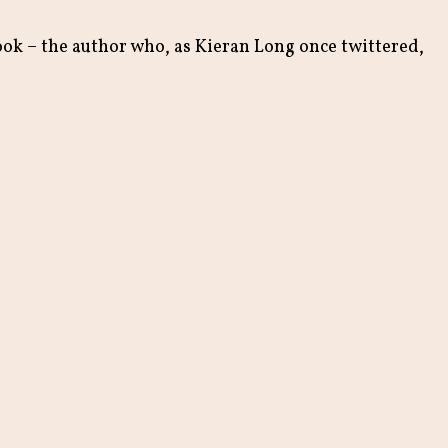
book – the author who, as Kieran Long once twittered,