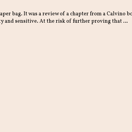
paper bag. It was a review of a chapter from a Calvino 
y and sensitive. At the risk of further proving that …