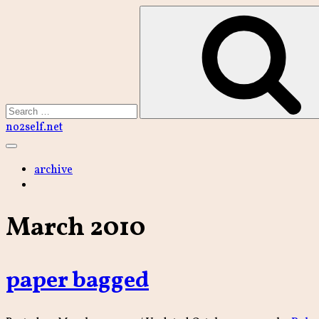
Skip
to
content
Search
no2self.net
Main
Menu
archive
March 2010
paper bagged