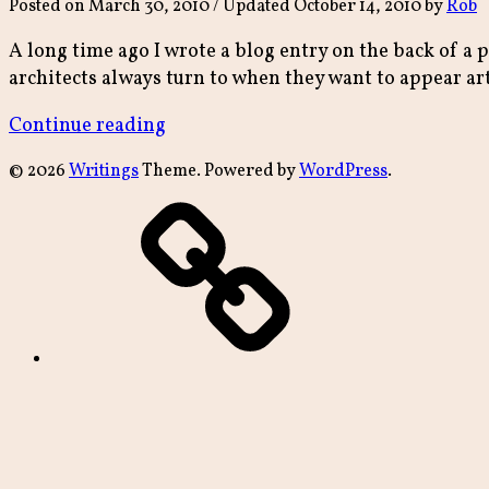
Posted on
March 30, 2010
/ Updated October 14, 2010
by
Rob
A long time ago I wrote a blog entry on the back of a 
architects always turn to when they want to appear art
“paper
Continue reading
bagged”
© 2026
Writings
Theme. Powered by
WordPress
.
archive